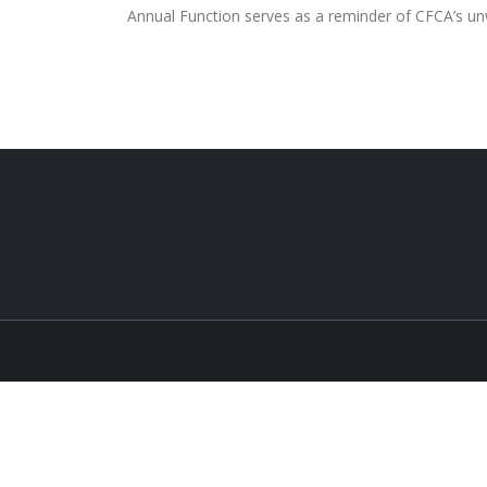
Annual Function serves as a reminder of CFCA’s un