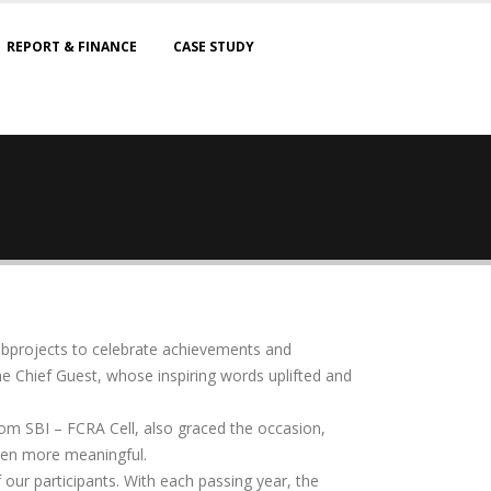
REPORT & FINANCE
CASE STUDY
subprojects to celebrate achievements and
he Chief Guest, whose inspiring words uplifted and
from SBI – FCRA Cell, also graced the occasion,
even more meaningful.
f our participants. With each passing year, the