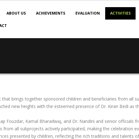
ABOUT US
ACHIEVEMENTS
EVALUATION
ACTIVITIES
ACT
 that brings together sponsored children and beneficiaries from all 
reached new heights with the esteemed presence of Dr. Kiran Bedi as t
ratap Fouzdar, Kamal Bharadwaj, and Dr. Nandini and senior officials 
ies from all subprojects actively participated, making the celebration 
nces presented by children, reflecting the rich traditions and talents o