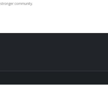
a stronger community.