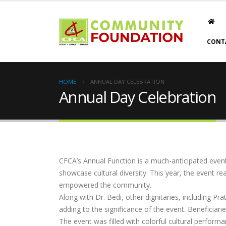
CONT
HOME
ANNUAL DAY CELEBRATION
Annual Day Celebration
CFCA’s Annual Function is a much-anticipated event
showcase cultural diversity. This year, the event 
empowered the community.
Along with Dr. Bedi, other dignitaries, including P
adding to the significance of the event. Beneficiar
The event was filled with colorful cultural performa