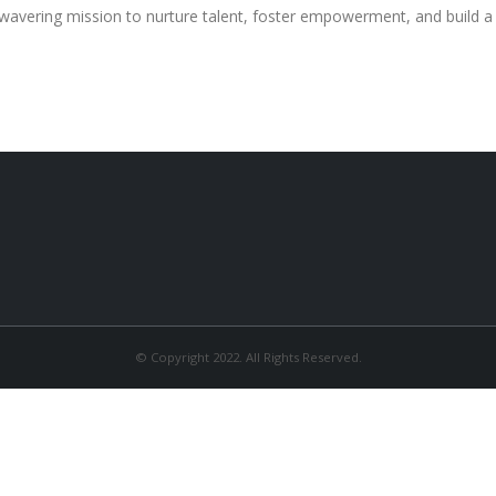
wavering mission to nurture talent, foster empowerment, and build 
© Copyright 2022. All Rights Reserved.