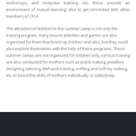
workshops, and computer training, etc. these provide an
environment of mutual learning; also to get connected with other
members of CFCA.
The attraction of children to the summer camp is not only the
training program, many leisure activities and games are also
organized for them that boost up children and also, but they could
also explore themselves with the help of these programs. These
summer camps are not organized for children only, various training
are also conducted for mothers such as pickle making, jewellery
designing, tailoring, Mehandi training, crafting and soft toy making,
etc. to boost the skills of mothers individually or collectively.