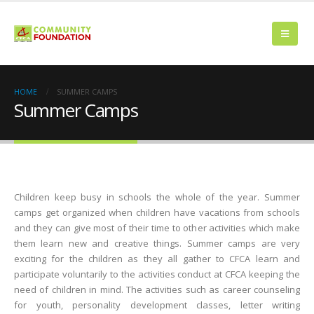
HOME
SUMMER CAMPS
Summer Camps
Children keep busy in schools the whole of the year. Summer
camps get organized when children have vacations from schools
and they can give most of their time to other activities which make
them learn new and creative things. Summer camps are very
exciting for the children as they all gather to CFCA learn and
participate voluntarily to the activities conduct at CFCA keeping the
need of children in mind. The activities such as career counseling
for youth, personality development classes, letter writing