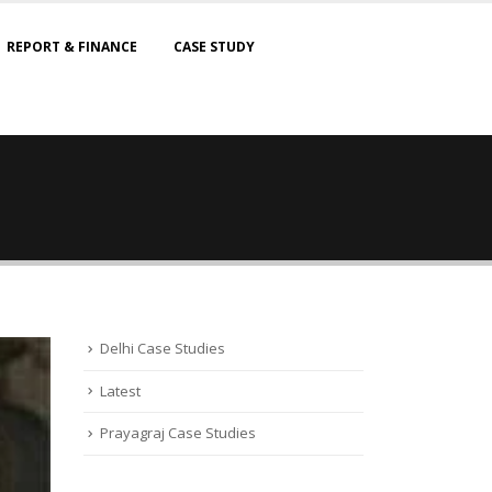
REPORT & FINANCE
CASE STUDY
Delhi Case Studies
Latest
Prayagraj Case Studies