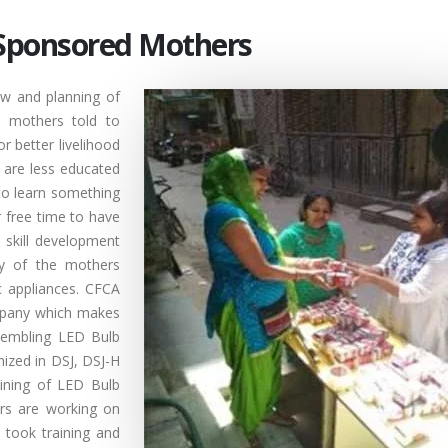
y Sponsored Mothers
w and planning of
d mothers told to
or better livelihood
 are less educated
to learn something
 free time to have
 skill development
ty of the mothers
ic appliances. CFCA
mpany which makes
ssembling LED Bulb
anized in DSJ, DSJ-H
ining of LED Bulb
rs are working on
 took training and