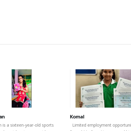
l
Himanshu
d employment opportunities
Himanshu a fourteen year old b