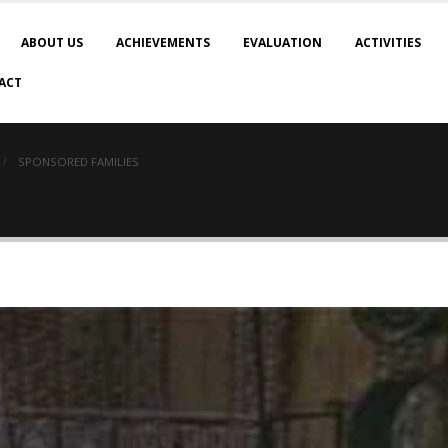
ABOUT US
ACHIEVEMENTS
EVALUATION
ACTIVITIES
ACT
SPONSORED FAMILIES