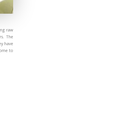
sing raw
rs. The
ey have
ncome to