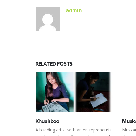
admin
RELATED
POSTS
Muskan
Koma
ntrepreneurial
Muskan is a sixteen-year-old sports
Limite