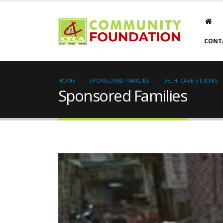
CONT
HOME
SPONSORED FAMILIES
DELHI CASE STUDIES
Sponsored Families