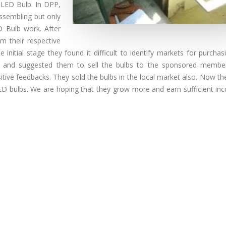
 LED Bulb. In DPP,
ssembling but only
 Bulb work. After
m their respective
 initial stage they found it difficult to identify markets for purcha
m and suggested them to sell the bulbs to the sponsored membe
ive feedbacks. They sold the bulbs in the local market also. Now th
ir LED bulbs. We are hoping that they grow more and earn sufficient i