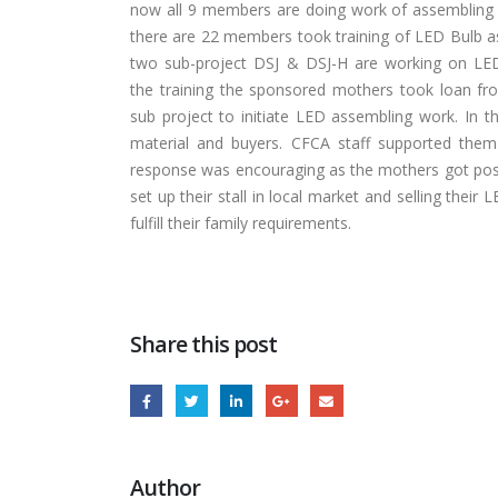
now all 9 members are doing work of assembling
there are 22 members took training of LED Bulb a
two sub-project DSJ & DSJ-H are working on LED
the training the sponsored mothers took loan fro
sub project to initiate LED assembling work. In the
material and buyers. CFCA staff supported the
response was encouraging as the mothers got posit
set up their stall in local market and selling the
fulfill their family requirements.
Share this post
Author