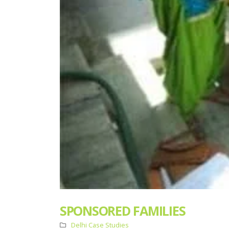
SPONSORED FAMILIES
Delhi Case Studies