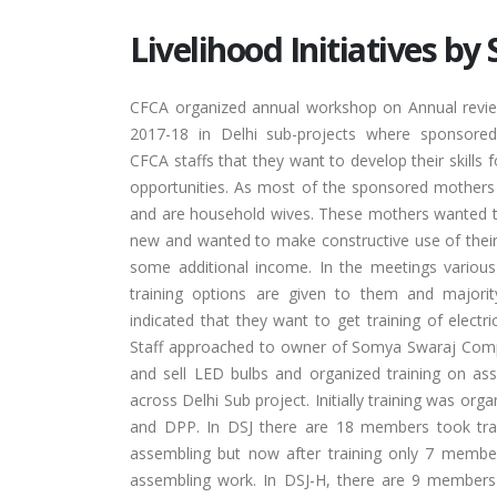
Livelihood Initiatives b
CFCA organized annual workshop on Annual revie
2017-18 in Delhi sub-projects where sponsore
CFCA staffs that they want to develop their skills f
opportunities. As most of the sponsored mothers
and are household wives. These mothers wanted 
new and wanted to make constructive use of their
some additional income. In the meetings various
training options are given to them and majori
indicated that they want to get training of electr
Staff approached to owner of Somya Swaraj Co
and sell LED bulbs and organized training on a
across Delhi Sub project. Initially training was org
and DPP. In DSJ there are 18 members took tra
assembling but now after training only 7 membe
assembling work. In DSJ-H, there are 9 members