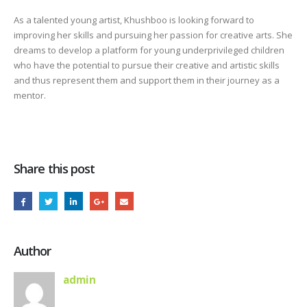
As a talented young artist, Khushboo is looking forward to
improving her skills and pursuing her passion for creative arts. She
dreams to develop a platform for young underprivileged children
who have the potential to pursue their creative and artistic skills
and thus represent them and support them in their journey as a
mentor.
Share this post
Author
admin