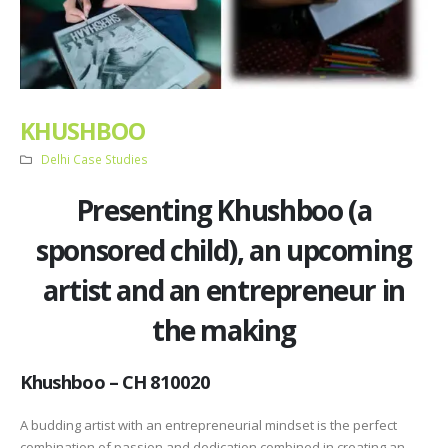
KHUSHBOO
Delhi Case Studies
Presenting Khushboo (a
sponsored child), an upcoming
artist and an entrepreneur in
the making
Khushboo – CH 810020
A budding artist with an entrepreneurial mindset is the perfect
combination of passion and dedication combined in creating an