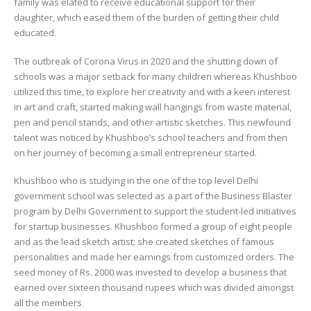
family was elated to receive educational support for their
daughter, which eased them of the burden of getting their child
educated.
The outbreak of Corona Virus in 2020 and the shutting down of
schools was a major setback for many children whereas Khushboo
utilized this time, to explore her creativity and with a keen interest
in art and craft, started making wall hangings from waste material,
pen and pencil stands, and other artistic sketches. This newfound
talent was noticed by Khushboo’s school teachers and from then
on her journey of becoming a small entrepreneur started.
Khushboo who is studying in the one of the top level Delhi
government school was selected as a part of the Business Blaster
program by Delhi Government to support the student-led initiatives
for startup businesses. Khushboo formed a group of eight people
and as the lead sketch artist; she created sketches of famous
personalities and made her earnings from customized orders. The
seed money of Rs. 2000 was invested to develop a business that
earned over sixteen thousand rupees which was divided amongst
all the members.