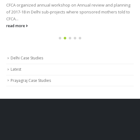
CFCA organized annual workshop on Annual review and planning
of 2017-18 in Delhi sub-projects where sponsored mothers told to
CFCA...
read more
Delhi Case Studies
Latest
Prayagraj Case Studies