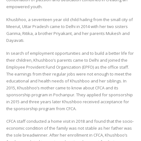
empowered youth.
Khusbhoo, a seventeen year old child hailing from the small city of
Meerut, Uttar Pradesh came to Delhi in 2014 with her two sisters
Garima, Ritika, a brother Priyakant, and her parents Mukesh and
Dayavati.
In search of employment opportunities and to build a better life for
their children, Khushboo’s parents came to Delhi and joined the
Employee Provident Fund Organization (EPFO) as the office staff.
The earnings from their regular jobs were not enough to meet the
educational and health needs of Khushboo and her siblings. In
2015, Khusbhoo’s mother came to know about CFCA and its
sponsorship program in Pochanpur. They applied for sponsorship
in 2015 and three years later Khushboo received acceptance for
the sponsorship program from CFCA.
CFCA staff conducted a home visit in 2018 and found that the socio-
economic condition of the family was not stable as her father was
the sole breadwinner. After her enrollment in CFCA, Khushboo’s