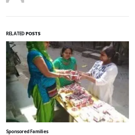
RELATED
POSTS
Sponsored Families