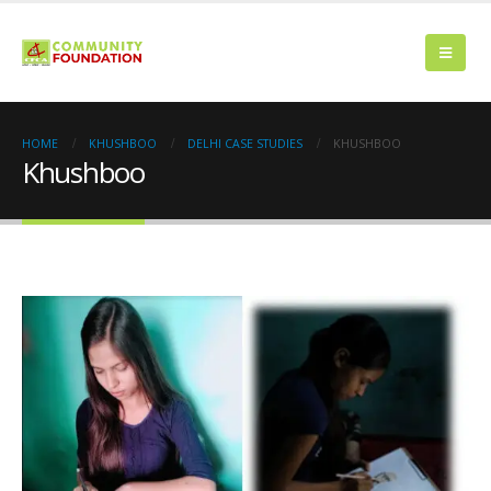
HOME
KHUSHBOO
DELHI CASE STUDIES
KHUSHBOO
Khushboo