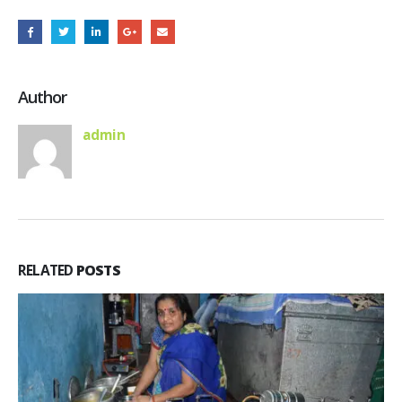
Author
admin
RELATED
POSTS