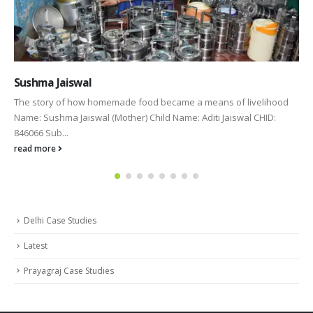
Shalini Bhartiya
od
Name: Shalini Bhartiya(Mother) Child Name: Shreya Bhartiya (CHI
664879) “A mother is like a flower, each one is beautiful and
unique.” Mother is called...
read more
Delhi Case Studies
Latest
Prayagraj Case Studies