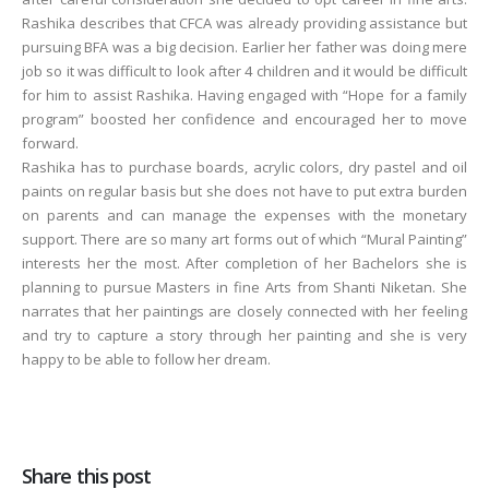
Rashika describes that CFCA was already providing assistance but
pursuing BFA was a big decision. Earlier her father was doing mere
job so it was difficult to look after 4 children and it would be difficult
for him to assist Rashika. Having engaged with “Hope for a family
program” boosted her confidence and encouraged her to move
forward.
Rashika has to purchase boards, acrylic colors, dry pastel and oil
paints on regular basis but she does not have to put extra burden
on parents and can manage the expenses with the monetary
support. There are so many art forms out of which “Mural Painting”
interests her the most. After completion of her Bachelors she is
planning to pursue Masters in fine Arts from Shanti Niketan. She
narrates that her paintings are closely connected with her feeling
and try to capture a story through her painting and she is very
happy to be able to follow her dream.
Share this post