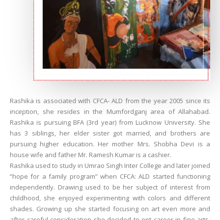
Rashika is associated with CFCA- ALD from the year 2005 since its
inception, she resides in the Mumfordganj area of Allahabad.
Rashika is pursuing BFA (3rd year) from Lucknow University. She
has 3 siblings, her elder sister got married, and brothers are
pursuing higher education. Her mother Mrs. Shobha Devi is a
house wife and father Mr. Ramesh Kumar is a cashier.
Rashika used to study in Umrao Singh Inter College and later joined
“hope for a family program” when CFCA: ALD started functioning
independently. Drawing used to be her subject of interest from
childhood, she enjoyed experimenting with colors and different
shades. Growing up she started focusing on art even more and
after careful consideration she decided to opt career in fine arts.