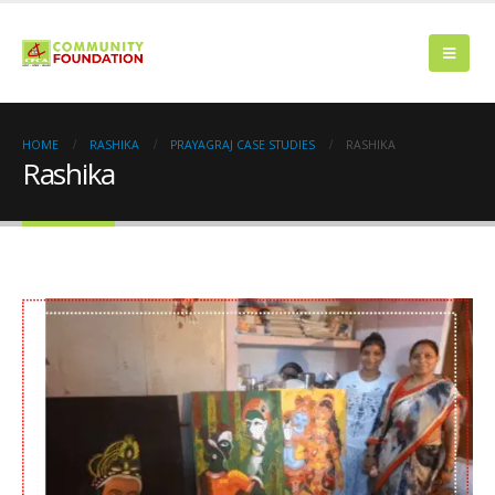
HOME
RASHIKA
PRAYAGRAJ CASE STUDIES
RASHIKA
Rashika