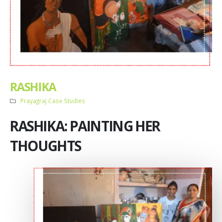
RASHIKA
Prayagraj Case Studies
RASHIKA: PAINTING HER
THOUGHTS