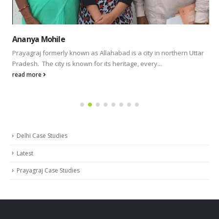
Ananya Mohile
Prayagraj formerly known as Allahabad is a city in northern Uttar
Pradesh. The city is known for its heritage, every...
read more
Delhi Case Studies
Latest
Prayagraj Case Studies