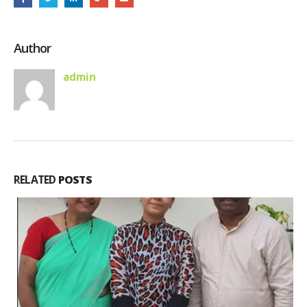
Author
admin
RELATED
POSTS