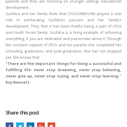
parents and they are focusing on younger siblings educational
development.
Suchitra and her family feels that CFCA\UNBOUND played a vital
role in exhilarating Suchitra’s passion and her family’s
development. They feel it has been fruitful being a part of CFCA
and Youth forum family. Suchitra is a living example of achieving
everything, if you are dedicated and passionate about it. Through
the constant support of CFCA and her parents she completed her
schooling, graduation, and post-graduation. She has not stopped
yet, she knows that:
“There are five important things for living a successful and
fulfilling life: never stop dreaming, never stop believing,
never give up, never stop trying, and never stop learning.”
Roy Bennett.
Share this post