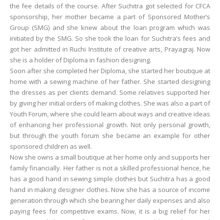
the fee details of the course. After Suchitra got selected for CFCA
sponsorship, her mother became a part of Sponsored Mother’s
Group (SMG) and she knew about the loan program which was
initiated by the SMG. So she took the loan for Suchitra’s fees and
got her admitted in Ruchi Institute of creative arts, Prayagraj. Now
she is a holder of Diploma in fashion designing.
Soon after she completed her Diploma, she started her boutique at
home with a sewing machine of her father. She started designing
the dresses as per clients demand. Some relatives supported her
by giving her initial orders of making clothes. She was also a part of
Youth Forum, where she could learn about ways and creative ideas
of enhancing her professional growth. Not only personal growth,
but through the youth forum she became an example for other
sponsored children as well.
Now she owns a small boutique at her home only and supports her
family financially. Her father is not a skilled professional hence, he
has a good hand in sewing simple clothes but Suchitra has a good
hand in making designer clothes. Now she has a source of income
generation through which she bearing her daily expenses and also
paying fees for competitive exams. Now, it is a big relief for her