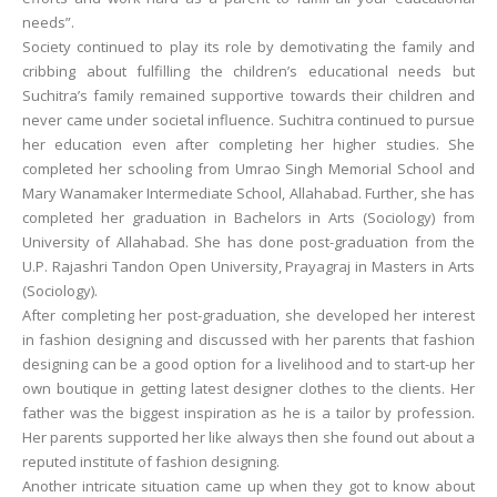
needs”.
Society continued to play its role by demotivating the family and
cribbing about fulfilling the children’s educational needs but
Suchitra’s family remained supportive towards their children and
never came under societal influence. Suchitra continued to pursue
her education even after completing her higher studies. She
completed her schooling from Umrao Singh Memorial School and
Mary Wanamaker Intermediate School, Allahabad. Further, she has
completed her graduation in Bachelors in Arts (Sociology) from
University of Allahabad. She has done post-graduation from the
U.P. Rajashri Tandon Open University, Prayagraj in Masters in Arts
(Sociology).
After completing her post-graduation, she developed her interest
in fashion designing and discussed with her parents that fashion
designing can be a good option for a livelihood and to start-up her
own boutique in getting latest designer clothes to the clients. Her
father was the biggest inspiration as he is a tailor by profession.
Her parents supported her like always then she found out about a
reputed institute of fashion designing.
Another intricate situation came up when they got to know about