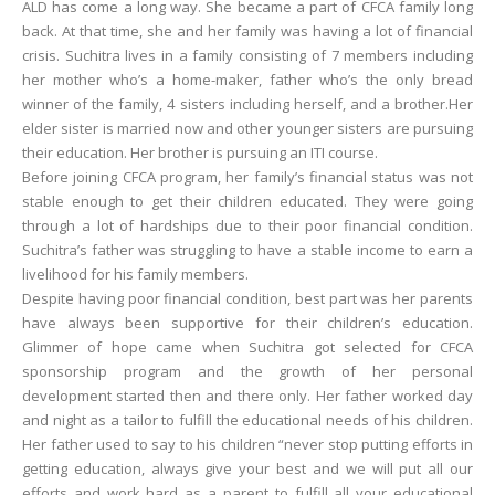
ALD has come a long way. She became a part of CFCA family long
back. At that time, she and her family was having a lot of financial
crisis. Suchitra lives in a family consisting of 7 members including
her mother who’s a home-maker, father who’s the only bread
winner of the family, 4 sisters including herself, and a brother.Her
elder sister is married now and other younger sisters are pursuing
their education. Her brother is pursuing an ITI course.
Before joining CFCA program, her family’s financial status was not
stable enough to get their children educated. They were going
through a lot of hardships due to their poor financial condition.
Suchitra’s father was struggling to have a stable income to earn a
livelihood for his family members.
Despite having poor financial condition, best part was her parents
have always been supportive for their children’s education.
Glimmer of hope came when Suchitra got selected for CFCA
sponsorship program and the growth of her personal
development started then and there only. Her father worked day
and night as a tailor to fulfill the educational needs of his children.
Her father used to say to his children “never stop putting efforts in
getting education, always give your best and we will put all our
efforts and work hard as a parent to fulfill all your educational