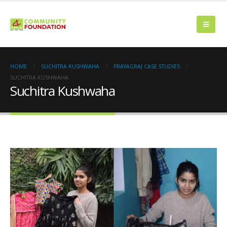
HOME
SUCHITRA KUSHWAHA
PRAYAGRAJ CASE STUDIES
SUCHITRA KUSHWAHA
Suchitra Kushwaha