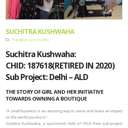
SUCHITRA KUSHWAHA
Prayagraj Case Studies
Suchitra Kushwaha:
CHID: 187618(RETIRED IN 2020)
Sub Project: Delhi – ALD
THE STORY OF GIRL AND HER INITIATIVE
TOWARDS OWNING A BOUTIQUE
“A small business is an amazing way to serve and leave an impact
on the world you live in.”
Suchitra Kushwaha, a sponsored child of CFCA from sub-project